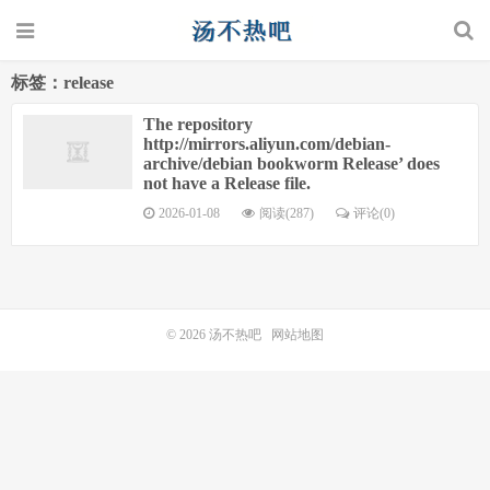
标签：release
The repository
http://mirrors.aliyun.com/debian-
archive/debian bookworm Release’ does
not have a Release file.
2026-01-08
阅读(287)
评论(0)
© 2026
汤不热吧
网站地图