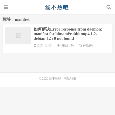
标签：manifest
如何解决Error response from daemon:
manifest for bitnami/rabbitmq:4.1.2-
debian-12-r0 not found
2025-12-03
阅读(450)
评论(0)
© 2026
汤不热吧
网站地图