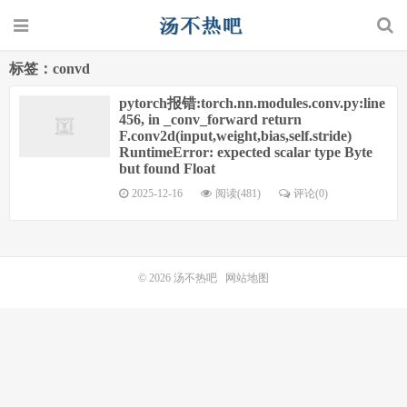
标签：convd
pytorch报错:torch.nn.modules.conv.py:line
456, in _conv_forward return
F.conv2d(input,weight,bias,self.stride)
RuntimeError: expected scalar type Byte
but found Float
2025-12-16
阅读(481)
评论(0)
© 2026
汤不热吧
网站地图